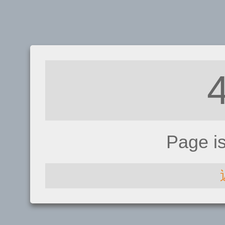
Page i